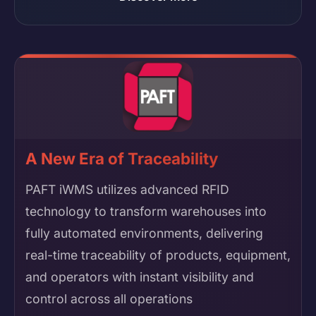
A New Era of Traceability
PAFT iWMS utilizes advanced RFID
technology to transform warehouses into
fully automated environments, delivering
real-time traceability of products, equipment,
and operators with instant visibility and
control across all operations