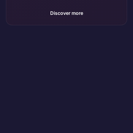
Discover more