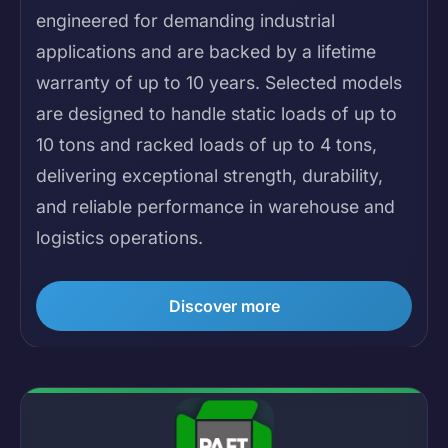
engineered for demanding industrial
applications and are backed by a lifetime
warranty of up to 10 years. Selected models
are designed to handle static loads of up to
10 tons and racked loads of up to 4 tons,
delivering exceptional strength, durability,
and reliable performance in warehouse and
logistics operations.
Discover more