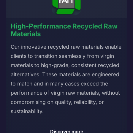
High-Performance Recycled Raw
Materials
Our innovative recycled raw materials enable
clients to transition seamlessly from virgin
materials to high-grade, consistent recycled
alternatives. These materials are engineered
to match and in many cases exceed the
performance of virgin raw materials, without
compromising on quality, reliability, or
sustainability.
Discover more