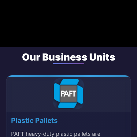
Our Business Units
Plastic Pallets
PAFT heavy-duty plastic pallets are