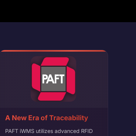
A New Era of Traceability
PAFT iWMS utilizes advanced RFID