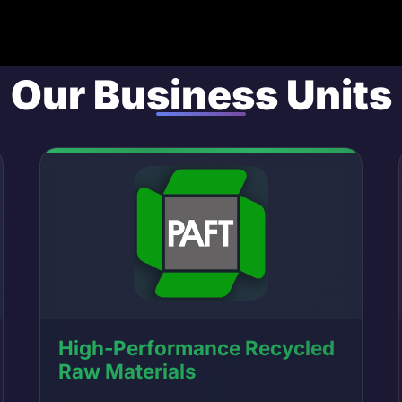
Our Business Units
High-Performance Recycled
Raw Materials