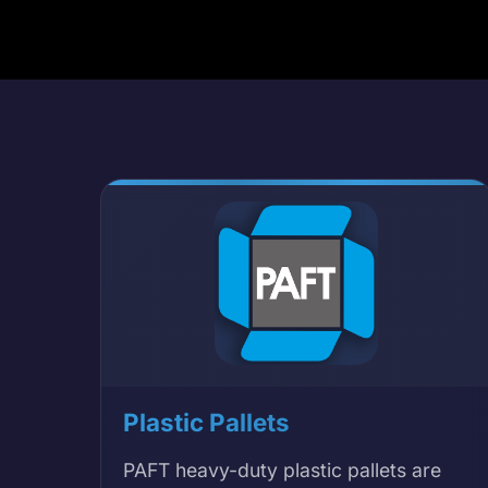
Plastic Pallets
PAFT heavy-duty plastic pallets are