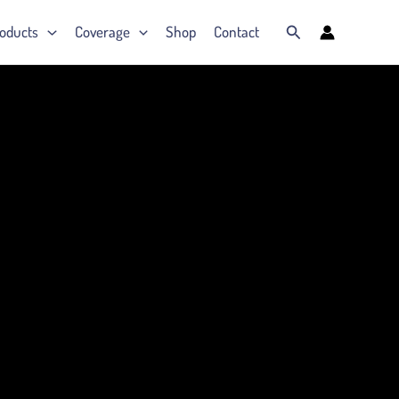
Search
oducts
Coverage
Shop
Contact