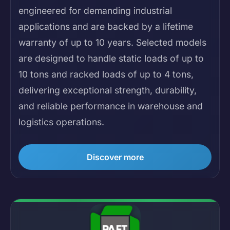
engineered for demanding industrial
applications and are backed by a lifetime
warranty of up to 10 years. Selected models
are designed to handle static loads of up to
10 tons and racked loads of up to 4 tons,
delivering exceptional strength, durability,
and reliable performance in warehouse and
logistics operations.
Discover more