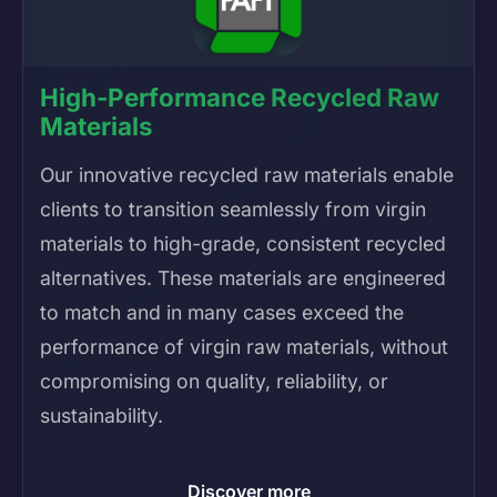
High-Performance Recycled Raw
Materials
Our innovative recycled raw materials enable
clients to transition seamlessly from virgin
materials to high-grade, consistent recycled
alternatives. These materials are engineered
to match and in many cases exceed the
performance of virgin raw materials, without
compromising on quality, reliability, or
sustainability.
Discover more