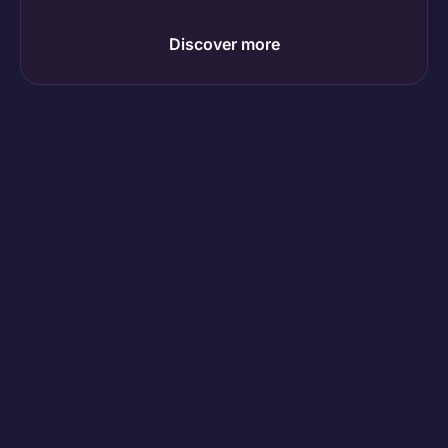
Discover more