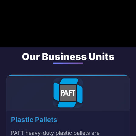
Our Business Units
Plastic Pallets
PAFT heavy-duty plastic pallets are