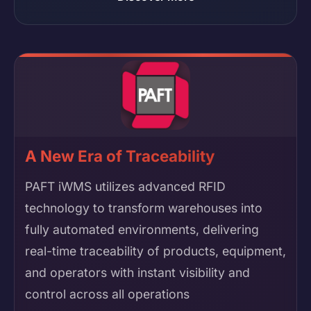
A New Era of Traceability
PAFT iWMS utilizes advanced RFID
technology to transform warehouses into
fully automated environments, delivering
real-time traceability of products, equipment,
and operators with instant visibility and
control across all operations