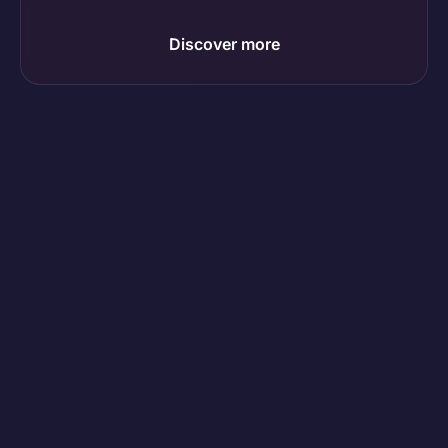
Discover more