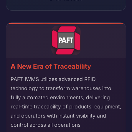
A New Era of Traceability
PAFT iWMS utilizes advanced RFID
technology to transform warehouses into
fully automated environments, delivering
real-time traceability of products, equipment,
and operators with instant visibility and
control across all operations