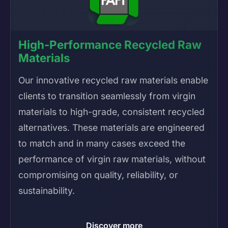
High-Performance Recycled Raw
Materials
Our innovative recycled raw materials enable
clients to transition seamlessly from virgin
materials to high-grade, consistent recycled
alternatives. These materials are engineered
to match and in many cases exceed the
performance of virgin raw materials, without
compromising on quality, reliability, or
sustainability.
Discover more