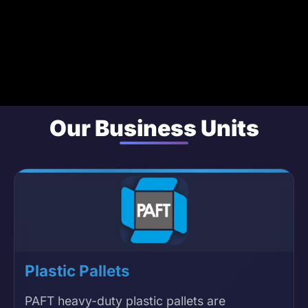
Our Business Units
Plastic Pallets
PAFT heavy-duty plastic pallets are