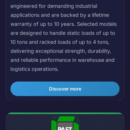
engineered for demanding industrial
applications and are backed by a lifetime
warranty of up to 10 years. Selected models
are designed to handle static loads of up to
10 tons and racked loads of up to 4 tons,
delivering exceptional strength, durability,
and reliable performance in warehouse and
logistics operations.
Discover more